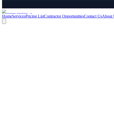
Home
Services
Pricing List
Contractor Opportunities
Contact Us
About 