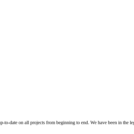
 up-to-date on all projects from beginning to end. We have been in the l