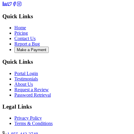
Quick Links
Home
Pricing
Contact Us
Report a Bug
Make a Payment
Quick Links
Portal Login
Testimonials
About Us
Request a Review
Password Retrieval
Legal Links
Privacy Policy
Terms & Conditions