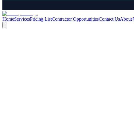
Home
Services
Pricing List
Contractor Opportunities
Contact Us
About 
We offer the following contracts:
ADMINISTRATIVE PACKAGE, INCLUDES CONTRACTS 