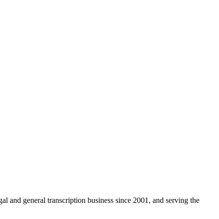
egal and general transcription business since 2001, and serving the