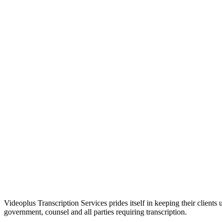
Please email
contractors@vptranscription.com
Please contact
contractors@vptranscription.com
Videoplus Transcription Services prides itself in keeping their clients
government, counsel and all parties requiring transcription.