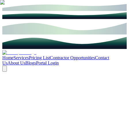
Home
Services
Pricing List
Contractor Opportunities
Contact
Us
About Us
Blogs
Portal Login