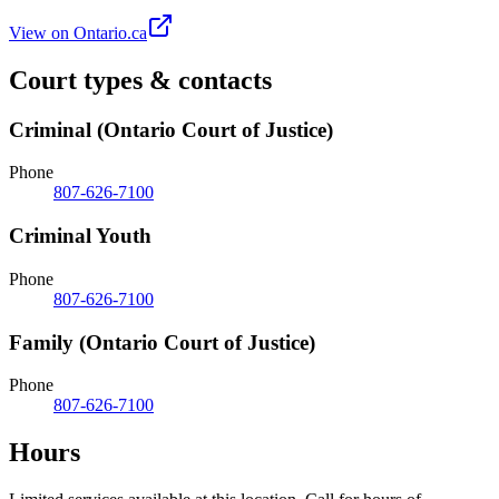
View on Ontario.ca
Court types & contacts
Criminal (Ontario Court of Justice)
Phone
807-626-7100
Criminal Youth
Phone
807-626-7100
Family (Ontario Court of Justice)
Phone
807-626-7100
Hours