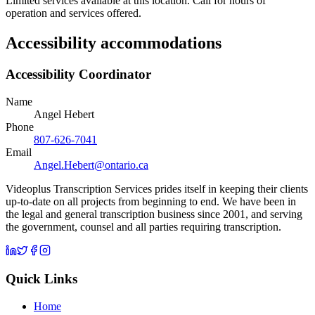
Limited services available at this location. Call for hours of
operation and services offered.
Accessibility accommodations
Accessibility Coordinator
Name
Angel Hebert
Phone
807-626-7041
Email
Angel.Hebert@ontario.ca
Videoplus Transcription Services prides itself in keeping their clients
up-to-date on all projects from beginning to end. We have been in
the legal and general transcription business since 2001, and serving
the government, counsel and all parties requiring transcription.
Quick Links
Home