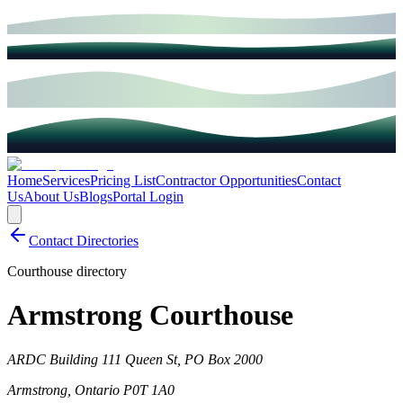
Home
Services
Pricing List
Contractor Opportunities
Contact
Us
About Us
Blogs
Portal Login
Contact Directories
Courthouse directory
Armstrong Courthouse
ARDC Building 111 Queen St, PO Box 2000
Armstrong
,
Ontario
P0T 1A0