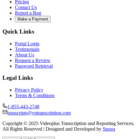
Pricing
Contact Us
Report a Bug
Make a Payment
Quick Links
Portal Login
Testimonials
About Us
Request a Review
Password Retrieval
Legal Links
Privacy Policy
Terms & Conditions
1-855-443-2748
transcripts@vptranscription.com
Copyright © 2025 Videoplus Transcription and Reporting Services.
All Rights Reserved | Designed and Developed by
Steora