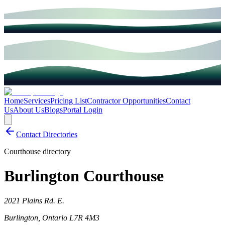
Home
Services
Pricing List
Contractor Opportunities
Contact
Us
About Us
Blogs
Portal Login
Contact Directories
Courthouse directory
Burlington Courthouse
2021 Plains Rd. E.
Burlington
,
Ontario
L7R 4M3