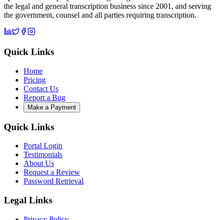
the legal and general transcription business since 2001, and serving
the government, counsel and all parties requiring transcription.
Quick Links
Home
Pricing
Contact Us
Report a Bug
Make a Payment
Quick Links
Portal Login
Testimonials
About Us
Request a Review
Password Retrieval
Legal Links
Privacy Policy