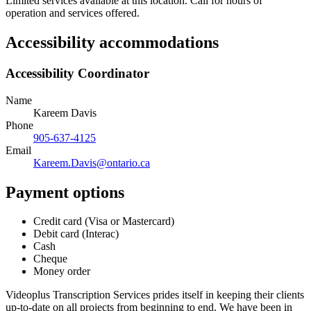
Limited services available at this location. Call for hours of
operation and services offered.
Accessibility accommodations
Accessibility Coordinator
Name
Kareem Davis
Phone
905-637-4125
Email
Kareem.Davis@ontario.ca
Payment options
Credit card (Visa or Mastercard)
Debit card (Interac)
Cash
Cheque
Money order
Videoplus Transcription Services prides itself in keeping their clients
up-to-date on all projects from beginning to end. We have been in