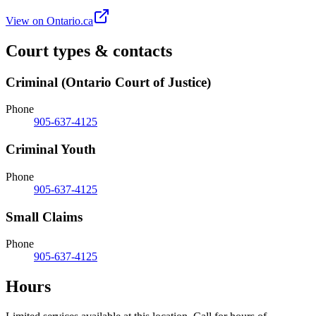
View on Ontario.ca
Court types & contacts
Criminal (Ontario Court of Justice)
Phone
905-637-4125
Criminal Youth
Phone
905-637-4125
Small Claims
Phone
905-637-4125
Hours