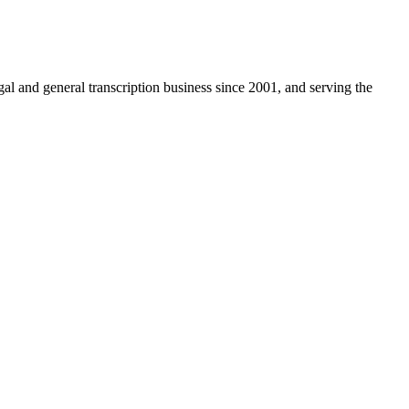
egal and general transcription business since 2001, and serving the