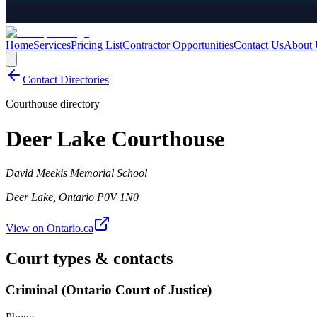
Home
Services
Pricing List
Contractor Opportunities
Contact Us
About 
Contact Directories
Courthouse directory
Deer Lake Courthouse
David Meekis Memorial School
Deer Lake
,
Ontario
P0V 1N0
View on Ontario.ca
Court types & contacts
Criminal (Ontario Court of Justice)