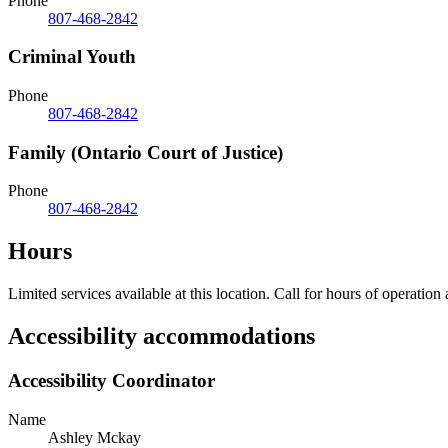
Phone
807-468-2842
Criminal Youth
Phone
807-468-2842
Family (Ontario Court of Justice)
Phone
807-468-2842
Hours
Limited services available at this location. Call for hours of operation
Accessibility accommodations
Accessibility Coordinator
Name
Ashley Mckay