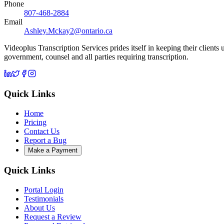
Phone
807-468-2884
Email
Ashley.Mckay2@ontario.ca
Videoplus Transcription Services prides itself in keeping their clients
government, counsel and all parties requiring transcription.
Quick Links
Home
Pricing
Contact Us
Report a Bug
Make a Payment
Quick Links
Portal Login
Testimonials
About Us
Request a Review