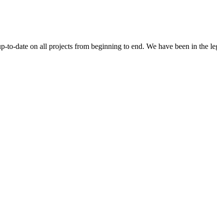
 up-to-date on all projects from beginning to end. We have been in the l