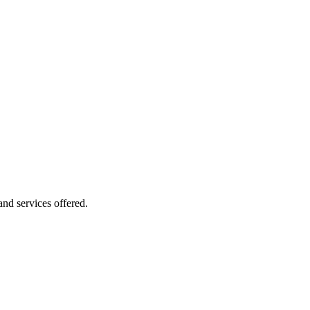
 and services offered.