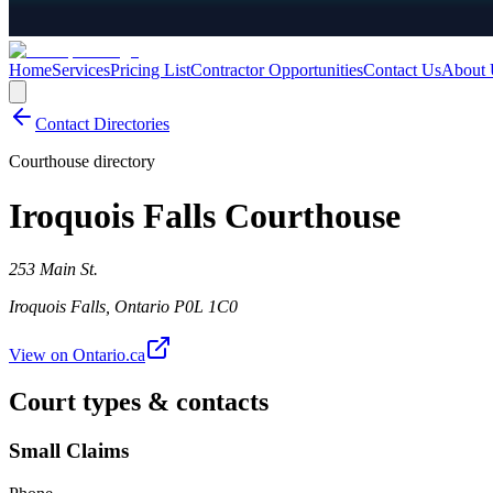
Home
Services
Pricing List
Contractor Opportunities
Contact Us
About 
Contact Directories
Courthouse directory
Iroquois Falls Courthouse
253 Main St.
Iroquois Falls
,
Ontario
P0L 1C0
View on Ontario.ca
Court types & contacts
Small Claims