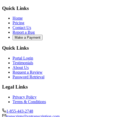
Quick Links
Home
Pricing
Contact Us
Report a Bug
Make a Payment
Quick Links
Portal Login
Testimonials
About Us
Request a Review
Password Retrieval
Legal Links
Privacy Policy
Terms & Conditions
1-855-443-2748
transcripts@vptranscription.com