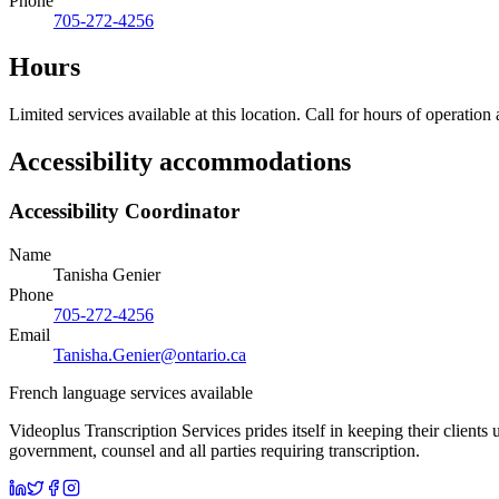
Phone
705-272-4256
Hours
Limited services available at this location. Call for hours of operation
Accessibility accommodations
Accessibility Coordinator
Name
Tanisha Genier
Phone
705-272-4256
Email
Tanisha.Genier@ontario.ca
French language services available
Videoplus Transcription Services prides itself in keeping their clients
government, counsel and all parties requiring transcription.