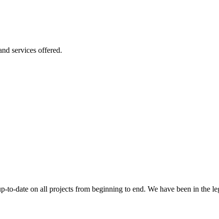
 and services offered.
 up-to-date on all projects from beginning to end. We have been in the l