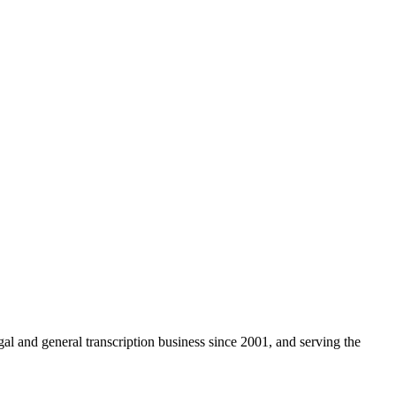
egal and general transcription business since 2001, and serving the