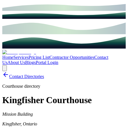
Home
Services
Pricing List
Contractor Opportunities
Contact
Us
About Us
Blogs
Portal Login
Contact Directories
Courthouse directory
Kingfisher Courthouse
Mission Building
Kingfisher
,
Ontario