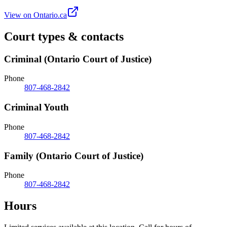
View on Ontario.ca
Court types & contacts
Criminal (Ontario Court of Justice)
Phone
807-468-2842
Criminal Youth
Phone
807-468-2842
Family (Ontario Court of Justice)
Phone
807-468-2842
Hours