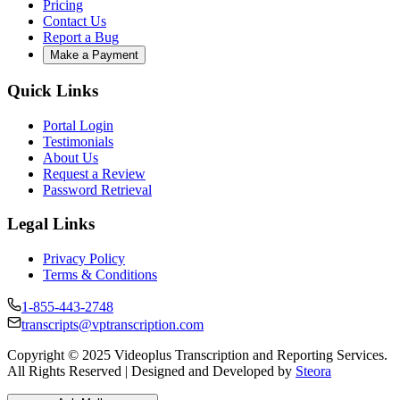
Pricing
Contact Us
Report a Bug
Make a Payment
Quick Links
Portal Login
Testimonials
About Us
Request a Review
Password Retrieval
Legal Links
Privacy Policy
Terms & Conditions
1-855-443-2748
transcripts@vptranscription.com
Copyright © 2025 Videoplus Transcription and Reporting Services.
All Rights Reserved | Designed and Developed by
Steora