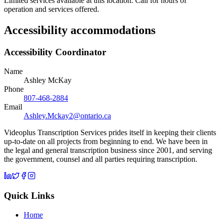
Limited services available at this location. Call for hours of
operation and services offered.
Accessibility accommodations
Accessibility Coordinator
Name
Ashley McKay
Phone
807-468-2884
Email
Ashley.Mckay2@ontario.ca
Videoplus Transcription Services prides itself in keeping their clients
up-to-date on all projects from beginning to end. We have been in
the legal and general transcription business since 2001, and serving
the government, counsel and all parties requiring transcription.
Quick Links
Home