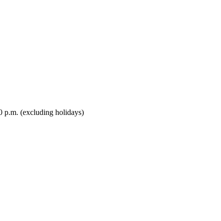
0 p.m. (excluding holidays)