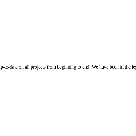
 up-to-date on all projects from beginning to end. We have been in the l