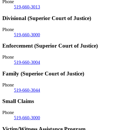
Phone
519-660-3013
Divisional (Superior Court of Justice)
Phone
519-660-3000
Enforcement (Superior Court of Justice)
Phone
519-660-3004
Family (Superior Court of Justice)
Phone
519-660-3044
Small Claims
Phone
519-660-3000
Victim/Witness Assistance Program