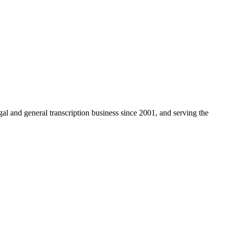
egal and general transcription business since 2001, and serving the