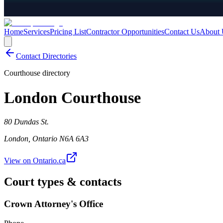
Home
Services
Pricing List
Contractor Opportunities
Contact Us
About 
Contact Directories
Courthouse directory
London Courthouse
80 Dundas St.
London
,
Ontario
N6A 6A3
View on Ontario.ca
Court types & contacts
Crown Attorney's Office