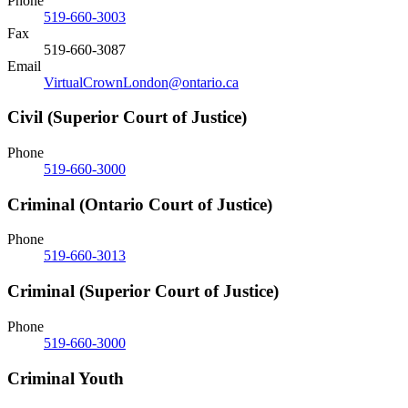
Phone
519-660-3003
Fax
519-660-3087
Email
VirtualCrownLondon@ontario.ca
Civil (Superior Court of Justice)
Phone
519-660-3000
Criminal (Ontario Court of Justice)
Phone
519-660-3013
Criminal (Superior Court of Justice)
Phone
519-660-3000
Criminal Youth