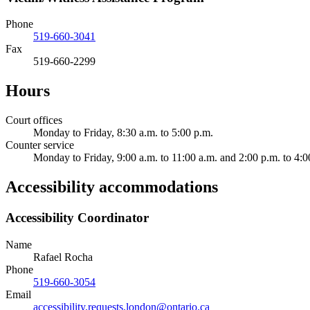
Phone
519-660-3041
Fax
519-660-2299
Hours
Court offices
Monday to Friday, 8:30 a.m. to 5:00 p.m.
Counter service
Monday to Friday, 9:00 a.m. to 11:00 a.m. and 2:00 p.m. to 4:0
Accessibility accommodations
Accessibility Coordinator
Name
Rafael Rocha
Phone
519-660-3054
Email
accessibility.requests.london@ontario.ca