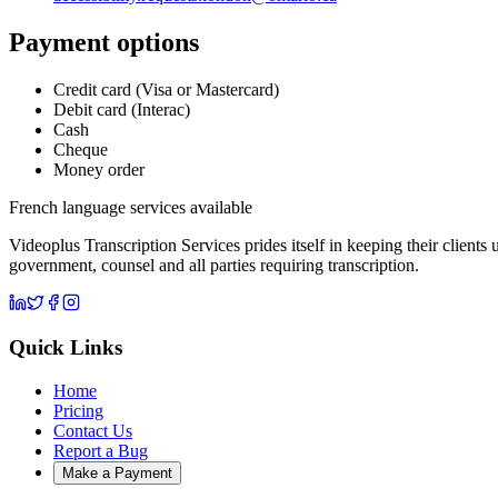
Payment options
Credit card (Visa or Mastercard)
Debit card (Interac)
Cash
Cheque
Money order
French language services available
Videoplus Transcription Services prides itself in keeping their clients
government, counsel and all parties requiring transcription.
Quick Links
Home
Pricing
Contact Us
Report a Bug
Make a Payment