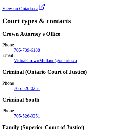
View on Ontario.ca
Court types & contacts
Crown Attorney's Office
Phone
705-739-6188
Email
VirtualCrownMidland@ontario.ca
Criminal (Ontario Court of Justice)
Phone
705-526-0251
Criminal Youth
Phone
705-526-0251
Family (Superior Court of Justice)