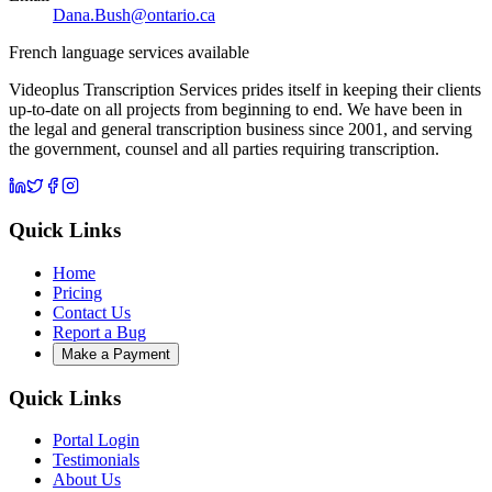
Dana.Bush@ontario.ca
French language services available
Videoplus Transcription Services prides itself in keeping their clients
up-to-date on all projects from beginning to end. We have been in
the legal and general transcription business since 2001, and serving
the government, counsel and all parties requiring transcription.
Quick Links
Home
Pricing
Contact Us
Report a Bug
Make a Payment
Quick Links
Portal Login
Testimonials
About Us