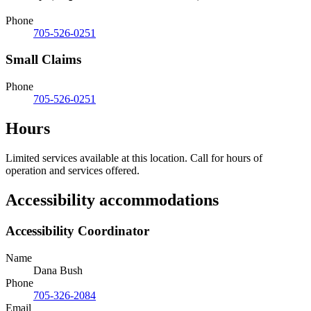
Phone
705-526-0251
Small Claims
Phone
705-526-0251
Hours
Limited services available at this location. Call for hours of
operation and services offered.
Accessibility accommodations
Accessibility Coordinator
Name
Dana Bush
Phone
705-326-2084
Email