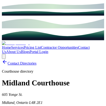
Home
Services
Pricing List
Contractor Opportunities
Contact
Us
About Us
Blogs
Portal Login
Contact Directories
Courthouse directory
Midland Courthouse
605 Yonge St.
Midland
,
Ontario
L4R 2E1