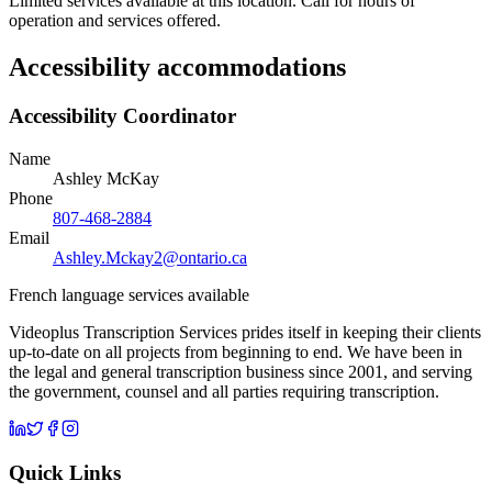
Limited services available at this location. Call for hours of
operation and services offered.
Accessibility accommodations
Accessibility Coordinator
Name
Ashley McKay
Phone
807-468-2884
Email
Ashley.Mckay2@ontario.ca
French language services available
Videoplus Transcription Services prides itself in keeping their clients
up-to-date on all projects from beginning to end. We have been in
the legal and general transcription business since 2001, and serving
the government, counsel and all parties requiring transcription.
Quick Links