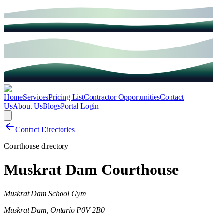
Home
Services
Pricing List
Contractor Opportunities
Contact
Us
About Us
Blogs
Portal Login
Contact Directories
Courthouse directory
Muskrat Dam Courthouse
Muskrat Dam School Gym
Muskrat Dam
,
Ontario
P0V 2B0