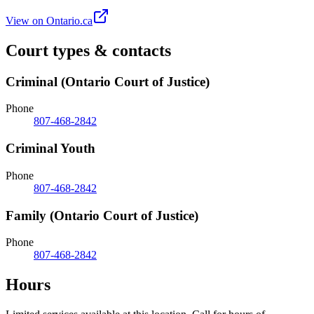
View on Ontario.ca
Court types & contacts
Criminal (Ontario Court of Justice)
Phone
807-468-2842
Criminal Youth
Phone
807-468-2842
Family (Ontario Court of Justice)
Phone
807-468-2842
Hours