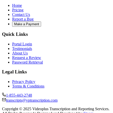
Home
Pricing
Contact Us
Report a Bug
Make a Payment
Quick Links
Portal Login
Testimonials
About Us
Request a Review
Password Retrieval
Legal Links
Privacy Policy
Terms & Conditions
1-855-443-2748
transcripts@vptranscription.com
Copyright © 2025 Videoplus Transcription and Reporting Services.