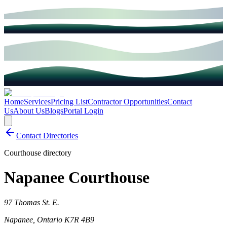
Home
Services
Pricing List
Contractor Opportunities
Contact
Us
About Us
Blogs
Portal Login
Contact Directories
Courthouse directory
Napanee Courthouse
97 Thomas St. E.
Napanee
,
Ontario
K7R 4B9