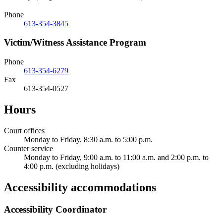
Phone
613-354-3845
Victim/Witness Assistance Program
Phone
613-354-6279
Fax
613-354-0527
Hours
Court offices
Monday to Friday, 8:30 a.m. to 5:00 p.m.
Counter service
Monday to Friday, 9:00 a.m. to 11:00 a.m. and 2:00 p.m. to
4:00 p.m. (excluding holidays)
Accessibility accommodations
Accessibility Coordinator