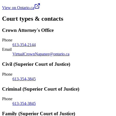
View on Ontario.ca
Court types & contacts
Crown Attorney's Office
Phone
613-354-2144
Email
VirtualCrownNapanee@ontario.ca
Civil (Superior Court of Justice)
Phone
613-354-3845
Criminal (Superior Court of Justice)
Phone
613-354-3845
Family (Superior Court of Justice)