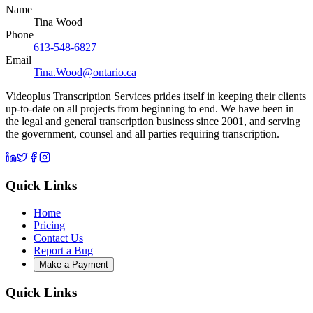
Name
Tina Wood
Phone
613-548-6827
Email
Tina.Wood@ontario.ca
Videoplus Transcription Services prides itself in keeping their clients
up-to-date on all projects from beginning to end. We have been in
the legal and general transcription business since 2001, and serving
the government, counsel and all parties requiring transcription.
Quick Links
Home
Pricing
Contact Us
Report a Bug
Make a Payment
Quick Links