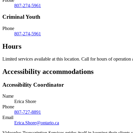
Phone
807-274-5961
Criminal Youth
Phone
807-274-5961
Hours
Limited services available at this location. Call for hours of operation
Accessibility accommodations
Accessibility Coordinator
Name
Erica Shore
Phone
807-727-8891
Email
Erica.Shore@ontario.ca
Videoplus Transcription Services prides itself in keeping their clients