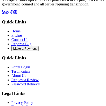
government, counsel and all parties requiring transcription.
Quick Links
Home
Pricing
Contact Us
Report a Bug
Make a Payment
Quick Links
Portal Login
Testimonials
About Us
Request a Review
Password Retrieval
Legal Links
Privacy Policy