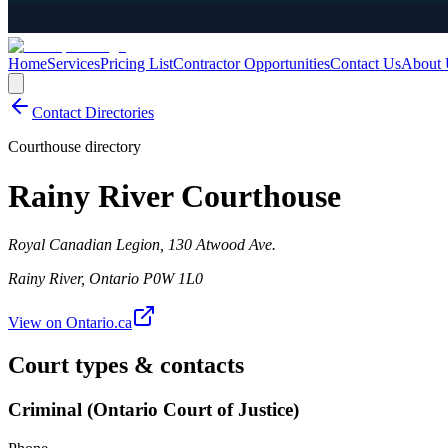
Home
Services
Pricing List
Contractor Opportunities
Contact Us
About 
Contact Directories
Courthouse directory
Rainy River Courthouse
Royal Canadian Legion, 130 Atwood Ave.
Rainy River
,
Ontario
P0W 1L0
View on Ontario.ca
Court types & contacts
Criminal (Ontario Court of Justice)