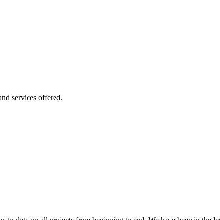
 and services offered.
 up-to-date on all projects from beginning to end. We have been in the l