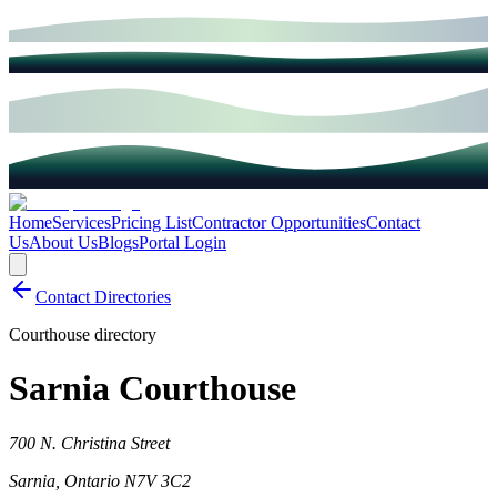
Home
Services
Pricing List
Contractor Opportunities
Contact
Us
About Us
Blogs
Portal Login
Contact Directories
Courthouse directory
Sarnia Courthouse
700 N. Christina Street
Sarnia
,
Ontario
N7V 3C2