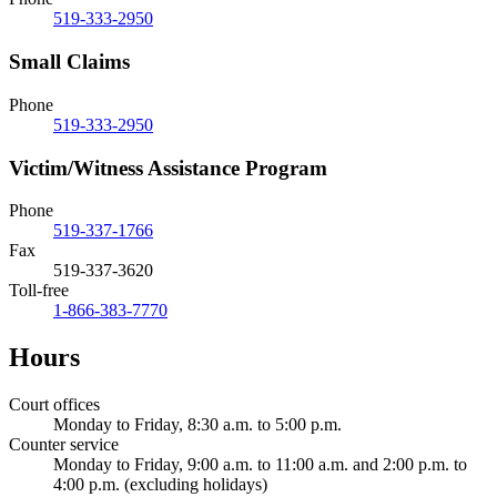
519-333-2950
Small Claims
Phone
519-333-2950
Victim/Witness Assistance Program
Phone
519-337-1766
Fax
519-337-3620
Toll-free
1-866-383-7770
Hours
Court offices
Monday to Friday, 8:30 a.m. to 5:00 p.m.
Counter service
Monday to Friday, 9:00 a.m. to 11:00 a.m. and 2:00 p.m. to
4:00 p.m. (excluding holidays)