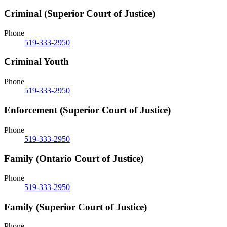
Criminal (Superior Court of Justice)
Phone
519-333-2950
Criminal Youth
Phone
519-333-2950
Enforcement (Superior Court of Justice)
Phone
519-333-2950
Family (Ontario Court of Justice)
Phone
519-333-2950
Family (Superior Court of Justice)
Phone