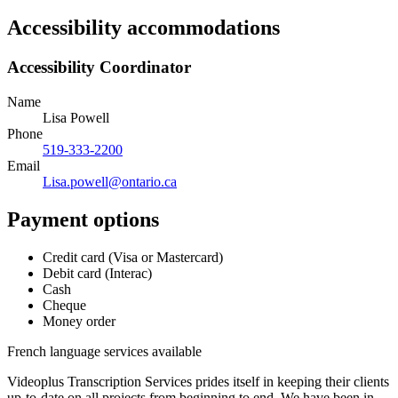
Accessibility accommodations
Accessibility Coordinator
Name
Lisa Powell
Phone
519-333-2200
Email
Lisa.powell@ontario.ca
Payment options
Credit card (Visa or Mastercard)
Debit card (Interac)
Cash
Cheque
Money order
French language services available
Videoplus Transcription Services prides itself in keeping their clients
up-to-date on all projects from beginning to end. We have been in