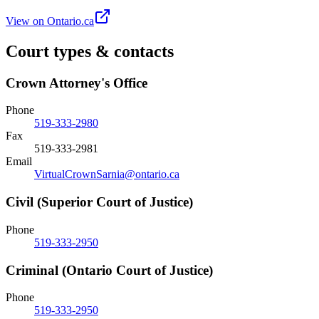
View on Ontario.ca
Court types & contacts
Crown Attorney's Office
Phone
519-333-2980
Fax
519-333-2981
Email
VirtualCrownSarnia@ontario.ca
Civil (Superior Court of Justice)
Phone
519-333-2950
Criminal (Ontario Court of Justice)
Phone
519-333-2950