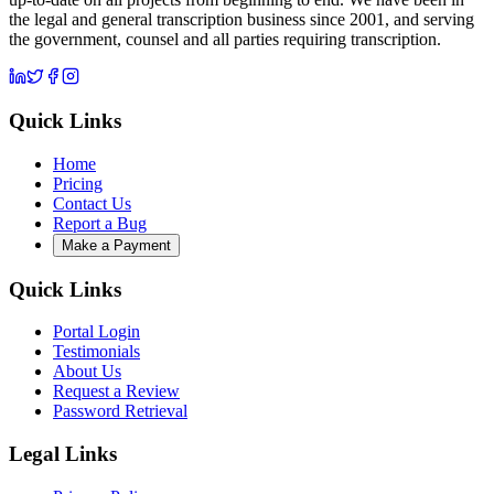
the legal and general transcription business since 2001, and serving
the government, counsel and all parties requiring transcription.
Quick Links
Home
Pricing
Contact Us
Report a Bug
Make a Payment
Quick Links
Portal Login
Testimonials
About Us
Request a Review
Password Retrieval
Legal Links