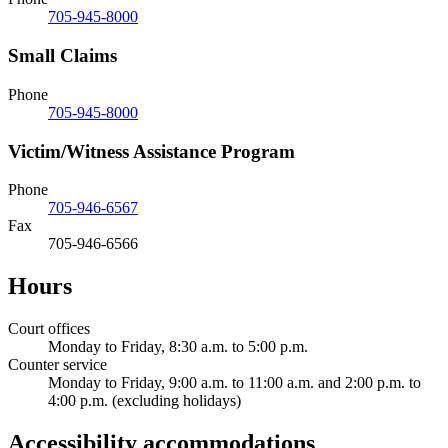
705-945-8000
Small Claims
Phone
705-945-8000
Victim/Witness Assistance Program
Phone
705-946-6567
Fax
705-946-6566
Hours
Court offices
Monday to Friday, 8:30 a.m. to 5:00 p.m.
Counter service
Monday to Friday, 9:00 a.m. to 11:00 a.m. and 2:00 p.m. to
4:00 p.m. (excluding holidays)
Accessibility accommodations