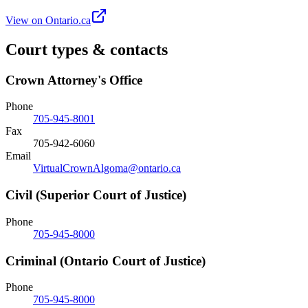
View on Ontario.ca
Court types & contacts
Crown Attorney's Office
Phone
705-945-8001
Fax
705-942-6060
Email
VirtualCrownAlgoma@ontario.ca
Civil (Superior Court of Justice)
Phone
705-945-8000
Criminal (Ontario Court of Justice)
Phone
705-945-8000