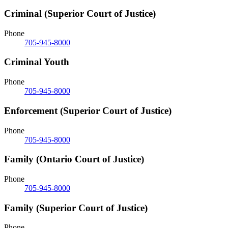
Criminal (Superior Court of Justice)
Phone
705-945-8000
Criminal Youth
Phone
705-945-8000
Enforcement (Superior Court of Justice)
Phone
705-945-8000
Family (Ontario Court of Justice)
Phone
705-945-8000
Family (Superior Court of Justice)
Phone