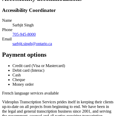
Accessibility Coordinator
Name
Sarbjit Singh
Phone
705-945-8000
Email
sarbjit.singh@ontario.ca
Payment options
Credit card (Visa or Mastercard)
Debit card (Interac)
Cash
Cheque
Money order
French language services available
Videoplus Transcription Services prides itself in keeping their clients
up-to-date on all projects from beginning to end. We have been in
the legal and general transcription business since 2001, and serving
the government, counsel and all parties requiring transcription.