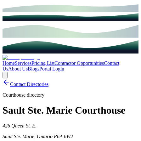
Home
Services
Pricing List
Contractor Opportunities
Contact
Us
About Us
Blogs
Portal Login
Contact Directories
Courthouse directory
Sault Ste. Marie Courthouse
426 Queen St. E.
Sault Ste. Marie
,
Ontario
P6A 6W2