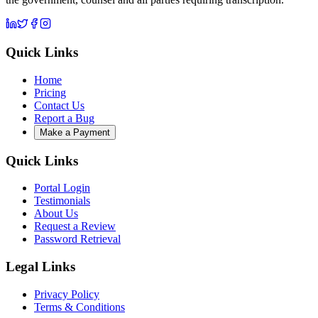
Quick Links
Home
Pricing
Contact Us
Report a Bug
Make a Payment
Quick Links
Portal Login
Testimonials
About Us
Request a Review
Password Retrieval
Legal Links
Privacy Policy
Terms & Conditions