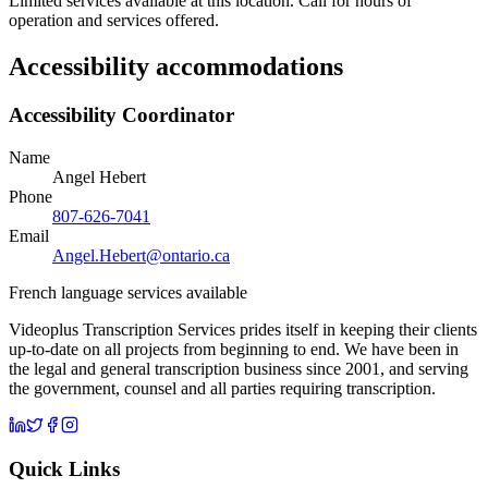
Limited services available at this location. Call for hours of
operation and services offered.
Accessibility accommodations
Accessibility Coordinator
Name
Angel Hebert
Phone
807-626-7041
Email
Angel.Hebert@ontario.ca
French language services available
Videoplus Transcription Services prides itself in keeping their clients
up-to-date on all projects from beginning to end. We have been in
the legal and general transcription business since 2001, and serving
the government, counsel and all parties requiring transcription.
Quick Links