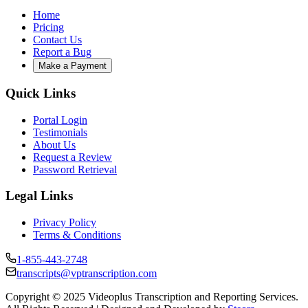
Home
Pricing
Contact Us
Report a Bug
Make a Payment
Quick Links
Portal Login
Testimonials
About Us
Request a Review
Password Retrieval
Legal Links
Privacy Policy
Terms & Conditions
1-855-443-2748
transcripts@vptranscription.com
Copyright © 2025 Videoplus Transcription and Reporting Services.