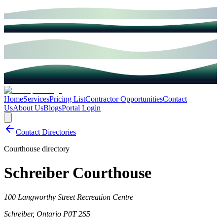
Home
Services
Pricing List
Contractor Opportunities
Contact
Us
About Us
Blogs
Portal Login
Contact Directories
Courthouse directory
Schreiber Courthouse
100 Langworthy Street Recreation Centre
Schreiber
,
Ontario
P0T 2S5