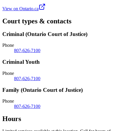
View on Ontario.ca
Court types & contacts
Criminal (Ontario Court of Justice)
Phone
807-626-7100
Criminal Youth
Phone
807-626-7100
Family (Ontario Court of Justice)
Phone
807-626-7100
Hours