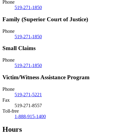
Phone
519-271-1850
Family (Superior Court of Justice)
Phone
519-271-1850
Small Claims
Phone
519-271-1850
Victim/Witness Assistance Program
Phone
519-271-5221
Fax
519-271-8557
Toll-free
1-888-915-1400
Hours