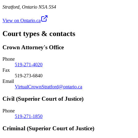
Stratford
,
Ontario
N5A 5S4
View on Ontario.ca
Court types & contacts
Crown Attorney's Office
Phone
519-271-4020
Fax
519-273-6840
Email
VirtualCrownStratford@ontario.ca
Civil (Superior Court of Justice)
Phone
519-271-1850
Criminal (Superior Court of Justice)