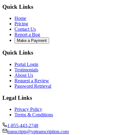
Quick Links
Home
Pricing
Contact Us
Report a Bug
Make a Payment
Quick Links
Portal Login
Testimonials
About Us
Request a Review
Password Retrieval
Legal Links
Privacy Policy
Terms & Conditions
1-855-443-2748
transcripts@vptranscription.com