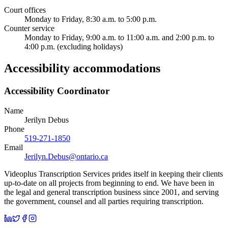
Court offices
Monday to Friday, 8:30 a.m. to 5:00 p.m.
Counter service
Monday to Friday, 9:00 a.m. to 11:00 a.m. and 2:00 p.m. to
4:00 p.m. (excluding holidays)
Accessibility accommodations
Accessibility Coordinator
Name
Jerilyn Debus
Phone
519-271-1850
Email
Jerilyn.Debus@ontario.ca
Videoplus Transcription Services prides itself in keeping their clients
up-to-date on all projects from beginning to end. We have been in
the legal and general transcription business since 2001, and serving
the government, counsel and all parties requiring transcription.