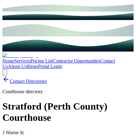
Home
Services
Pricing List
Contractor Opportunities
Contact
Us
About Us
Blogs
Portal Login
Contact Directories
Courthouse directory
Stratford (Perth County)
Courthouse
1 Huron St.