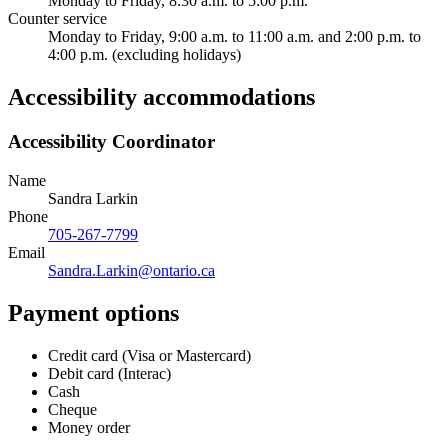
Monday to Friday, 8:30 a.m. to 5:00 p.m.
Counter service
Monday to Friday, 9:00 a.m. to 11:00 a.m. and 2:00 p.m. to
4:00 p.m. (excluding holidays)
Accessibility accommodations
Accessibility Coordinator
Name
Sandra Larkin
Phone
705-267-7799
Email
Sandra.Larkin@ontario.ca
Payment options
Credit card (Visa or Mastercard)
Debit card (Interac)
Cash
Cheque
Money order