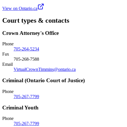
View on Ontario.ca
Court types & contacts
Crown Attorney's Office
Phone
705-264-5234
Fax
705-268-7588
Email
VirtualCrownTimmins@ontario.ca
Criminal (Ontario Court of Justice)
Phone
705-267-7799
Criminal Youth
Phone
705-267-7799