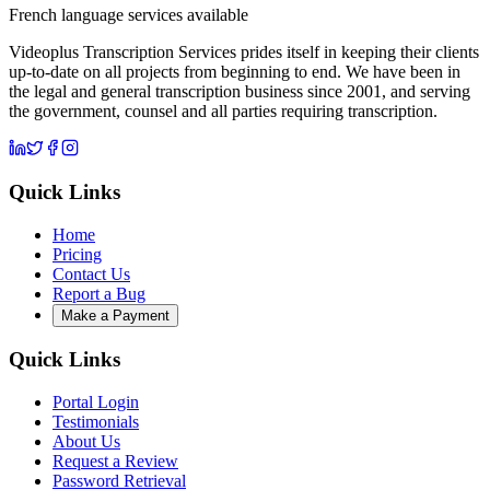
French language services available
Videoplus Transcription Services prides itself in keeping their clients
up-to-date on all projects from beginning to end. We have been in
the legal and general transcription business since 2001, and serving
the government, counsel and all parties requiring transcription.
Quick Links
Home
Pricing
Contact Us
Report a Bug
Make a Payment
Quick Links
Portal Login
Testimonials
About Us
Request a Review
Password Retrieval