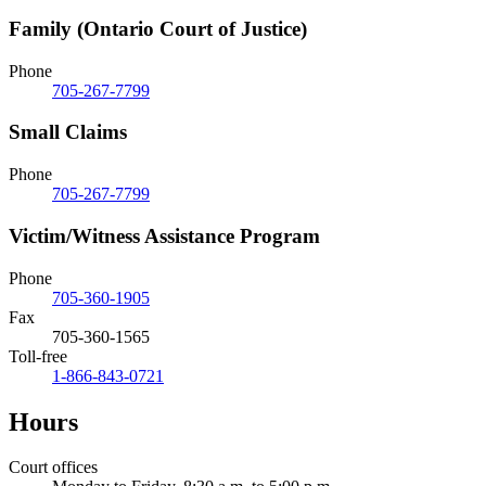
Family (Ontario Court of Justice)
Phone
705-267-7799
Small Claims
Phone
705-267-7799
Victim/Witness Assistance Program
Phone
705-360-1905
Fax
705-360-1565
Toll-free
1-866-843-0721
Hours
Court offices