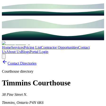
Home
Services
Pricing List
Contractor Opportunities
Contact
Us
About Us
Blogs
Portal Login
Contact Directories
Courthouse directory
Timmins Courthouse
38 Pine Street N.
Timmins
,
Ontario
P4N 6K6