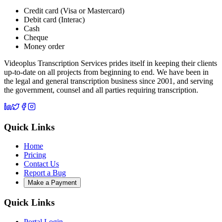
Credit card (Visa or Mastercard)
Debit card (Interac)
Cash
Cheque
Money order
Videoplus Transcription Services prides itself in keeping their clients
up-to-date on all projects from beginning to end. We have been in
the legal and general transcription business since 2001, and serving
the government, counsel and all parties requiring transcription.
Quick Links
Home
Pricing
Contact Us
Report a Bug
Make a Payment
Quick Links
Portal Login