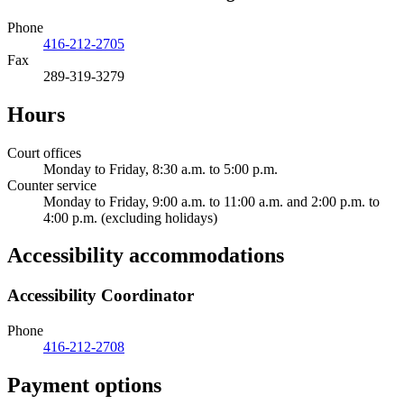
Phone
416-212-2705
Fax
289-319-3279
Hours
Court offices
Monday to Friday, 8:30 a.m. to 5:00 p.m.
Counter service
Monday to Friday, 9:00 a.m. to 11:00 a.m. and 2:00 p.m. to
4:00 p.m. (excluding holidays)
Accessibility accommodations
Accessibility Coordinator
Phone
416-212-2708
Payment options