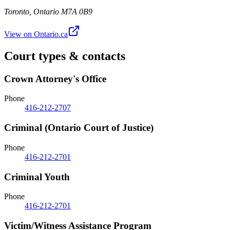
Toronto
,
Ontario
M7A 0B9
View on Ontario.ca
Court types & contacts
Crown Attorney's Office
Phone
416-212-2707
Criminal (Ontario Court of Justice)
Phone
416-212-2701
Criminal Youth
Phone
416-212-2701
Victim/Witness Assistance Program