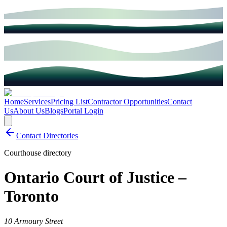
Home
Services
Pricing List
Contractor Opportunities
Contact
Us
About Us
Blogs
Portal Login
Contact Directories
Courthouse directory
Ontario Court of Justice –
Toronto
10 Armoury Street