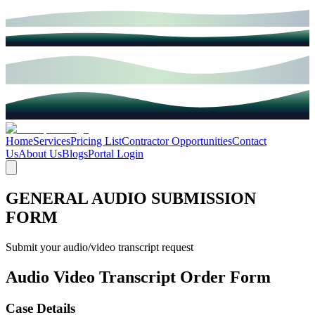
Home
Services
Pricing List
Contractor Opportunities
Contact
Us
About Us
Blogs
Portal Login
GENERAL AUDIO SUBMISSION
FORM
Submit your audio/video transcript request
Audio Video Transcript Order Form
Case Details