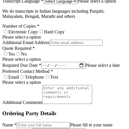
Transcript Language *
Please select a option
We do transcripts in Indian languages including Punjabi,
Malayalam, Bengali, Marathi and others
Number of Copies *
Electronic Copy
Hard Copy
Please select a option
Additional Email Address
Quote Required *
Yes
No
Please select a option
Required Due Date *
Please select a date
Preferred Contact Method *
Email
Telephone
Text
Please select a option
Additional Comments
Ordering Party Details
Name *
Please fill in your name