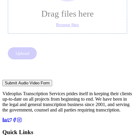
Submit Audio Video Form
Videoplus Transcription Services prides itself in keeping their clients
up-to-date on all projects from beginning to end. We have been in
the legal and general transcription business since 2001, and serving
the government, counsel and all parties requiring transcription.
Quick Links