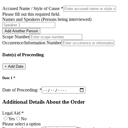
Accused Name / Style of Cause *
Please fill out this required field.
Names and Speakers (Persons being interviewed)
Add Another Person
Scope Number
Occurrence/Information Number
Date(s) of Proceeding
+
Add Date
Date
1
*
Date of Proceeding:
*
Additional Details About the Order
Legal Aid *
Yes
No
Please select a option