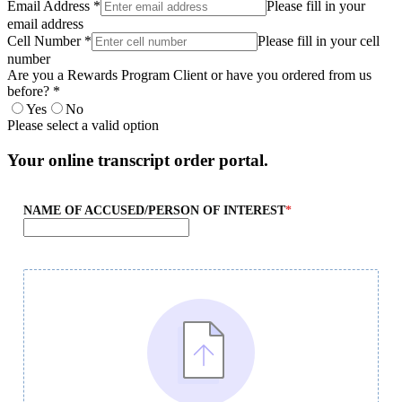
Email Address *
Please fill in your
email address
Cell Number *
Please fill in your cell
number
Are you a Rewards Program Client or have you ordered from us
before? *
Yes
No
Please select a valid option
Your online transcript order portal.