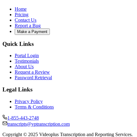
Home
Pricing
Contact Us
Report a Bug
Make a Payment
Quick Links
Portal Login
Testimonials
About Us
Request a Review
Password Retrieval
Legal Links
Privacy Policy
Terms & Conditions
1-855-443-2748
transcripts@vptranscription.com
Copyright © 2025 Videoplus Transcription and Reporting Services.