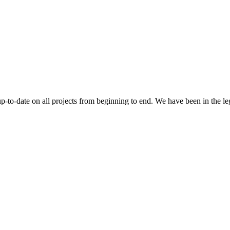
 up-to-date on all projects from beginning to end. We have been in the l