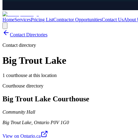
Home
Services
Pricing List
Contractor Opportunities
Contact Us
About 
Contact Directories
Contact directory
Big Trout Lake
1 courthouse at this location
Courthouse directory
Big Trout Lake Courthouse
Community Hall
Big Trout Lake
,
Ontario
P0V 1G0
View on Ontario.ca