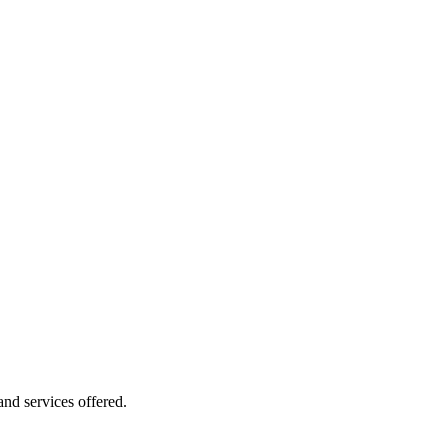
 and services offered.