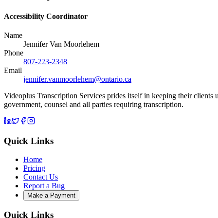
Accessibility Coordinator
Name
Jennifer Van Moorlehem
Phone
807-223-2348
Email
jennifer.vanmoorlehem@ontario.ca
Videoplus Transcription Services prides itself in keeping their clients
government, counsel and all parties requiring transcription.
Quick Links
Home
Pricing
Contact Us
Report a Bug
Make a Payment
Quick Links