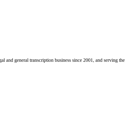
egal and general transcription business since 2001, and serving the