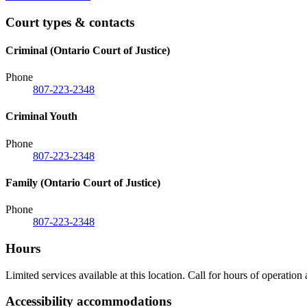
Court types & contacts
Criminal (Ontario Court of Justice)
Phone
807-223-2348
Criminal Youth
Phone
807-223-2348
Family (Ontario Court of Justice)
Phone
807-223-2348
Hours
Limited services available at this location. Call for hours of operation
Accessibility accommodations