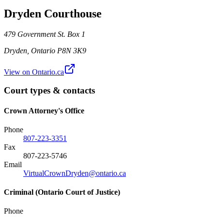
Dryden Courthouse
479 Government St. Box 1
Dryden
,
Ontario
P8N 3K9
View on Ontario.ca
Court types & contacts
Crown Attorney's Office
Phone
807-223-3351
Fax
807-223-5746
Email
VirtualCrownDryden@ontario.ca
Criminal (Ontario Court of Justice)
Phone