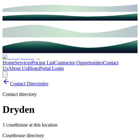
Home
Services
Pricing List
Contractor Opportunities
Contact
Us
About Us
Blogs
Portal Login
Contact Directories
Contact directory
Dryden
1 courthouse at this location
Courthouse directory