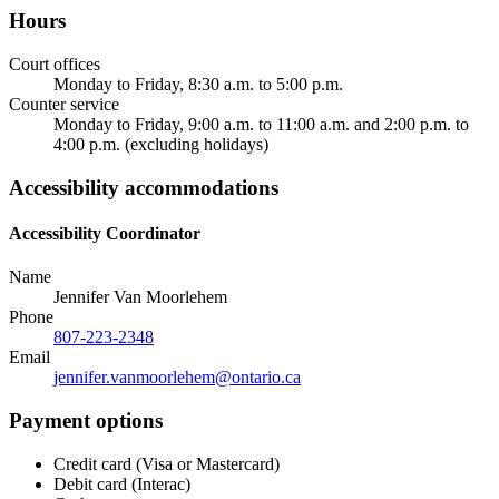
Hours
Court offices
Monday to Friday, 8:30 a.m. to 5:00 p.m.
Counter service
Monday to Friday, 9:00 a.m. to 11:00 a.m. and 2:00 p.m. to
4:00 p.m. (excluding holidays)
Accessibility accommodations
Accessibility Coordinator
Name
Jennifer Van Moorlehem
Phone
807-223-2348
Email
jennifer.vanmoorlehem@ontario.ca
Payment options
Credit card (Visa or Mastercard)
Debit card (Interac)