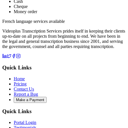
Cash
Cheque
Money order
French language services available
Videoplus Transcription Services prides itself in keeping their clients
up-to-date on all projects from beginning to end. We have been in
the legal and general transcription business since 2001, and serving
the government, counsel and all parties requiring transcription.
Quick Links
Home
Pricing
Contact Us
Report a Bug
Make a Payment
Quick Links
Portal Login
Testimonials