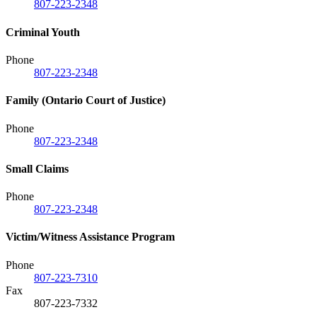
807-223-2348
Criminal Youth
Phone
807-223-2348
Family (Ontario Court of Justice)
Phone
807-223-2348
Small Claims
Phone
807-223-2348
Victim/Witness Assistance Program
Phone
807-223-7310
Fax
807-223-7332