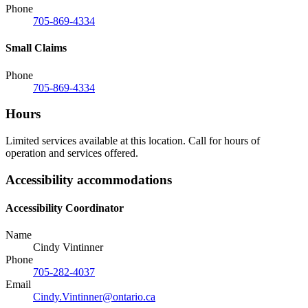
Phone
705-869-4334
Small Claims
Phone
705-869-4334
Hours
Limited services available at this location. Call for hours of
operation and services offered.
Accessibility accommodations
Accessibility Coordinator
Name
Cindy Vintinner
Phone
705-282-4037
Email
Cindy.Vintinner@ontario.ca