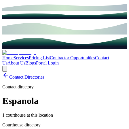
Home
Services
Pricing List
Contractor Opportunities
Contact
Us
About Us
Blogs
Portal Login
Contact Directories
Contact directory
Espanola
1 courthouse at this location
Courthouse directory