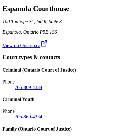
Espanola Courthouse
100 Tudhope St.,2nd fl, Suite 3
Espanola
,
Ontario
P5E 1S6
View on Ontario.ca
Court types & contacts
Criminal (Ontario Court of Justice)
Phone
705-869-4334
Criminal Youth
Phone
705-869-4334
Family (Ontario Court of Justice)