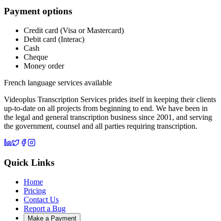
Payment options
Credit card (Visa or Mastercard)
Debit card (Interac)
Cash
Cheque
Money order
French language services available
Videoplus Transcription Services prides itself in keeping their clients
up-to-date on all projects from beginning to end. We have been in
the legal and general transcription business since 2001, and serving
the government, counsel and all parties requiring transcription.
Quick Links
Home
Pricing
Contact Us
Report a Bug
Make a Payment