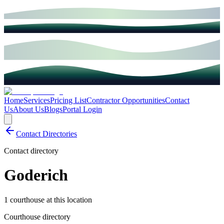
Home
Services
Pricing List
Contractor Opportunities
Contact
Us
About Us
Blogs
Portal Login
Contact Directories
Contact directory
Goderich
1 courthouse at this location
Courthouse directory