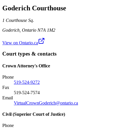
Goderich Courthouse
1 Courthouse Sq.
Goderich
,
Ontario
N7A 1M2
View on Ontario.ca
Court types & contacts
Crown Attorney's Office
Phone
519-524-9272
Fax
519-524-7574
Email
VirtualCrownGoderich@ontario.ca
Civil (Superior Court of Justice)
Phone