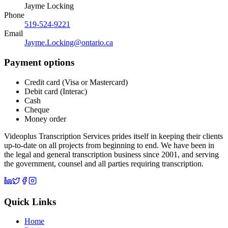
Jayme Locking
Phone
519-524-9221
Email
Jayme.Locking@ontario.ca
Payment options
Credit card (Visa or Mastercard)
Debit card (Interac)
Cash
Cheque
Money order
Videoplus Transcription Services prides itself in keeping their clients
up-to-date on all projects from beginning to end. We have been in
the legal and general transcription business since 2001, and serving
the government, counsel and all parties requiring transcription.
Quick Links
Home