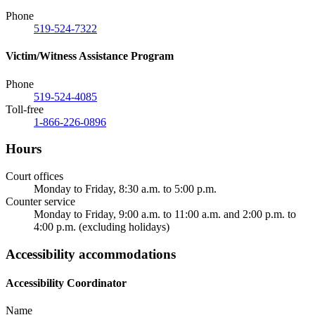
Phone
519-524-7322
Victim/Witness Assistance Program
Phone
519-524-4085
Toll-free
1-866-226-0896
Hours
Court offices
Monday to Friday, 8:30 a.m. to 5:00 p.m.
Counter service
Monday to Friday, 9:00 a.m. to 11:00 a.m. and 2:00 p.m. to
4:00 p.m. (excluding holidays)
Accessibility accommodations
Accessibility Coordinator
Name