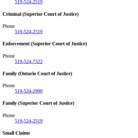
519-524-2519
Criminal (Superior Court of Justice)
Phone
519-524-2519
Enforcement (Superior Court of Justice)
Phone
519-524-7322
Family (Ontario Court of Justice)
Phone
519-524-2990
Family (Superior Court of Justice)
Phone
519-524-2519
Small Claims