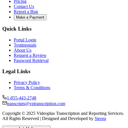
Pricing
Contact Us
Report a Bug
Make a Payment
Quick Links
Portal Login
Testimonials
About Us
Request a Review
Password Retrieval
Legal Links
Privacy Policy
Terms & Conditions
1-855-443-2748
transcripts@vptranscription.com
Copyright © 2025 Videoplus Transcription and Reporting Services.
All Rights Reserved | Designed and Developed by
Steora