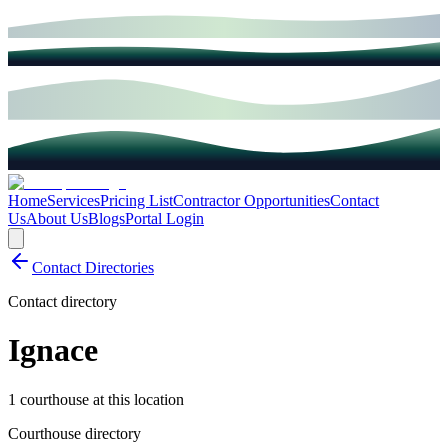
Home
Services
Pricing List
Contractor Opportunities
Contact
Us
About Us
Blogs
Portal Login
Contact Directories
Contact directory
Ignace
1 courthouse at this location
Courthouse directory