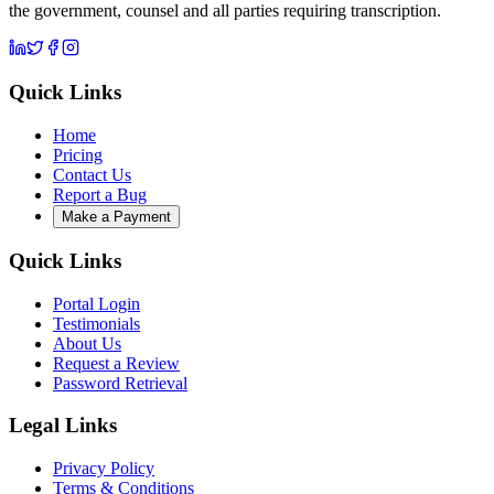
the government, counsel and all parties requiring transcription.
Quick Links
Home
Pricing
Contact Us
Report a Bug
Make a Payment
Quick Links
Portal Login
Testimonials
About Us
Request a Review
Password Retrieval
Legal Links
Privacy Policy
Terms & Conditions