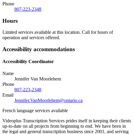
Phone
807-223-2348
Hours
Limited services available at this location. Call for hours of
operation and services offered.
Accessibility accommodations
Accessibility Coordinator
Name
Jennifer Van Moorlehem
Phone
807-223-2348
Email
Jennifer.VanMoorlehem@ontario.ca
French language services available
Videoplus Transcription Services prides itself in keeping their clients
up-to-date on all projects from beginning to end. We have been in
the legal and general transcription business since 2001, and serving