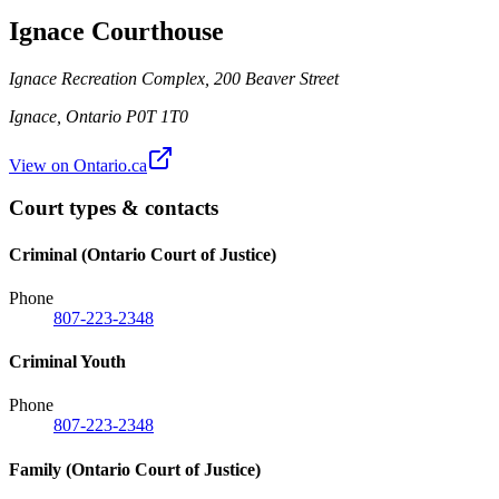
Ignace Courthouse
Ignace Recreation Complex, 200 Beaver Street
Ignace
,
Ontario
P0T 1T0
View on Ontario.ca
Court types & contacts
Criminal (Ontario Court of Justice)
Phone
807-223-2348
Criminal Youth
Phone
807-223-2348
Family (Ontario Court of Justice)