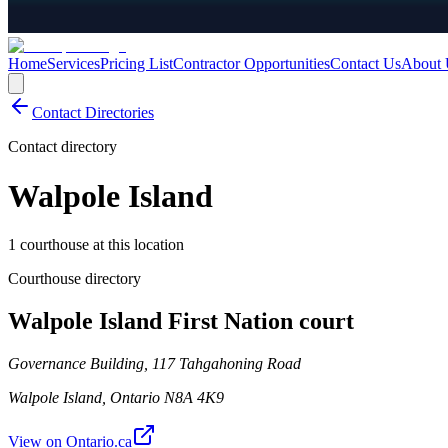
Home
Services
Pricing List
Contractor Opportunities
Contact Us
About 
Contact Directories
Contact directory
Walpole Island
1 courthouse at this location
Courthouse directory
Walpole Island First Nation court
Governance Building, 117 Tahgahoning Road
Walpole Island
,
Ontario
N8A 4K9
View on Ontario.ca