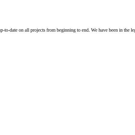
 up-to-date on all projects from beginning to end. We have been in the l