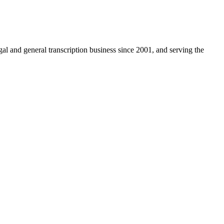
egal and general transcription business since 2001, and serving the