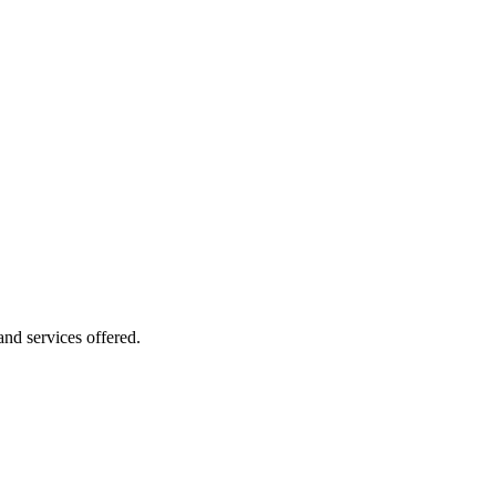
 and services offered.