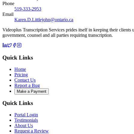
Phone
519-333-2953
Email
Karen.D.Littlejohn@ontario.ca
Videoplus Transcription Services prides itself in keeping their clients
government, counsel and all parties requiring transcription.
Quick Links
Home
Pricing
Contact Us
Report a Bug
Make a Payment
Quick Links
Portal Login
Testimonials
About Us
Request a Review