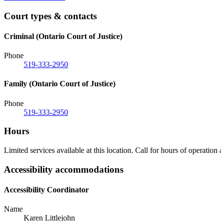
Court types & contacts
Criminal (Ontario Court of Justice)
Phone
519-333-2950
Family (Ontario Court of Justice)
Phone
519-333-2950
Hours
Limited services available at this location. Call for hours of operation
Accessibility accommodations
Accessibility Coordinator
Name
Karen Littlejohn