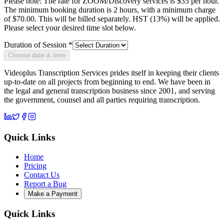
Please note: The rate for ZOOM/Discovery services is
$35 per hour
.
The minimum booking duration is 2 hours, with a minimum charge
of
$
70.00
. This will be billed separately. HST (13%) will be applied.
Please select your desired time slot below.
Duration of Session *
Choose date & time
Videoplus Transcription Services prides itself in keeping their clients
up-to-date on all projects from beginning to end. We have been in
the legal and general transcription business since 2001, and serving
the government, counsel and all parties requiring transcription.
Quick Links
Home
Pricing
Contact Us
Report a Bug
Make a Payment
Quick Links