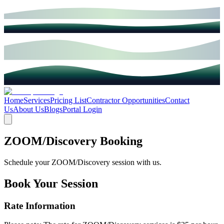
Home
Services
Pricing List
Contractor Opportunities
Contact
Us
About Us
Blogs
Portal Login
ZOOM/Discovery Booking
Schedule your ZOOM/Discovery session with us.
Book Your Session
Rate Information